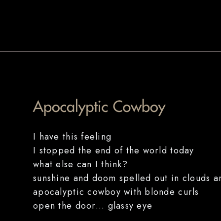
I have this feeling
I stopped the end of the world today
what else can I think?
sunshine and doom spelled out in clouds 
apocalyptic cowboy with blonde curls
open the door... glassy eye