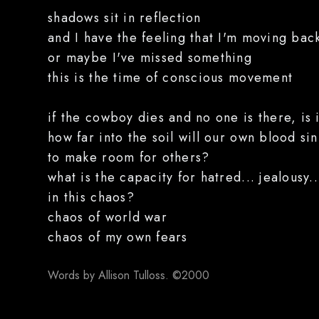
shadows sit in reflection
and I have the feeling that I'm moving bac
or maybe I've missed something
this is the time of conscious movement
if the cowboy dies and no one is there, is i
how far into the soil will our own blood sin
to make room for others?
what is the capacity for hatred... jealousy
in this chaos?
chaos of world war
chaos of my own fears
Words by Allison Tulloss. ©2000