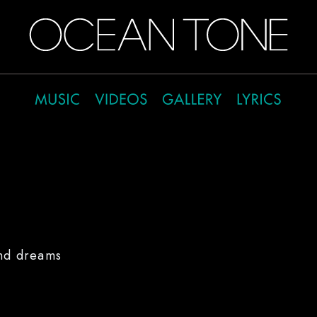
and dreams