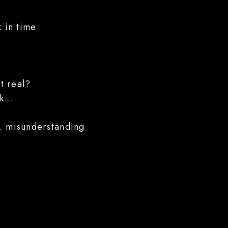
k in time
t real?
k...
... misunderstanding