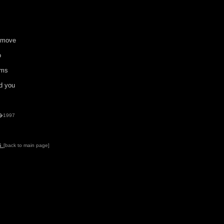
u move
o
oms
d you
 �1997
ds
[back to main page]