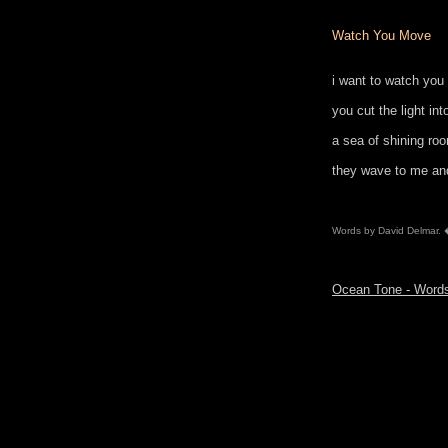
Watch You Move
i want to watch yo
you cut the light int
a sea of shining ro
they wave to me an
Words by David Delmar.
Ocean Tone - Wor